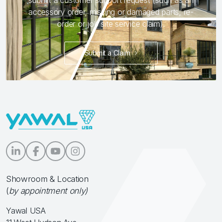
submit a customer support request (such as an
accessory order, missing or damaged parts, re-
order or job site service claim).
Submit a Claim
Showroom & Location
(
by appointment only)
Yawal USA