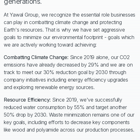
generations.
At Yawal Group, we recognize the essential role businesses
can play in combatting climate change and protecting
Earth's resources. That is why we have set aggressive
goals to minimize our environmental footprint - goals which
we are actively working toward achieving:
Combatting Climate Change:
Since 2019 alone, our CO2
emissions have already decreased by 29% and we are on
track to meet our 30% reduction goal by 2030 through
company initiatives including energy efficiency upgrades
and exploring renewable energy sources.
Resource Efficiency:
Since 2019, we've successfully
reduced water consumption by 55% and target another
50% drop by 2030. Waste minimization remains one of our
key goals, including efforts to decrease key components
like wood and polyamide across our production processes.