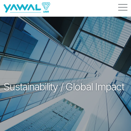
Resources
News
About Us
Contact Us
Sustainability / Global Impact