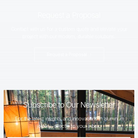
Request a Proposal
Contact with us for a custom quote and elevate your
project with our modern, durable solutions.
Request a Proposal
Subscribe to Our Newsletter
For the latest insights and innovations in aluminum
joinery, directly to your inbox.