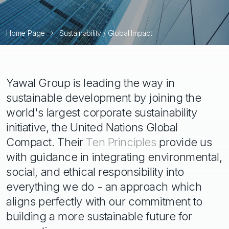
Home Page
Sustainability / Global Impact
Yawal Group is leading the way in
sustainable development by joining the
world's largest corporate sustainability
initiative, the United Nations Global
Compact. Their
Ten Principles
provide us
with guidance in integrating environmental,
social, and ethical responsibility into
everything we do - an approach which
aligns perfectly with our commitment to
building a more sustainable future for