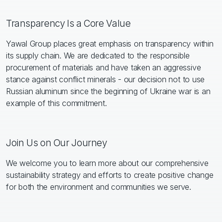
Transparency Is a Core Value
Yawal Group places great emphasis on transparency within
its supply chain. We are dedicated to the responsible
procurement of materials and have taken an aggressive
stance against conflict minerals - our decision not to use
Russian aluminum since the beginning of Ukraine war is an
example of this commitment.
Join Us on Our Journey
We welcome you to learn more about our comprehensive
sustainability strategy and efforts to create positive change
for both the environment and communities we serve.