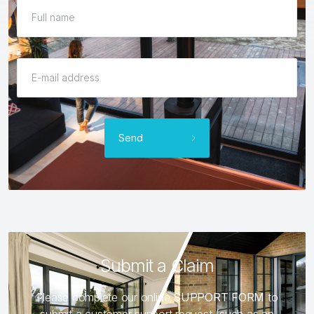
Send
Submit a Claim
Please complete our online
SUPPORT FORM
to